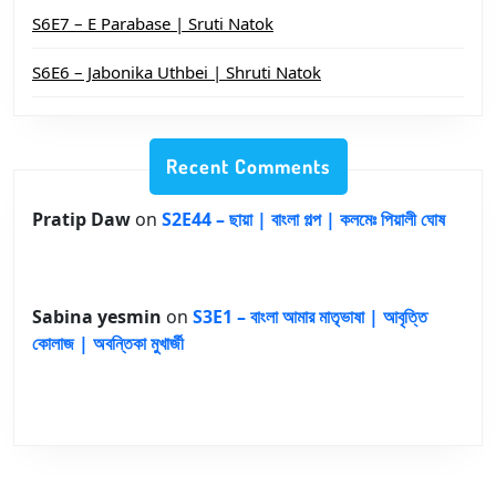
S6E7 – E Parabase | Sruti Natok
S6E6 – Jabonika Uthbei | Shruti Natok
Recent Comments
Pratip Daw
on
S2E44 – ছায়া | বাংলা গল্প | কলমেঃ পিয়ালী ঘোষ
Sabina yesmin
on
S3E1 – বাংলা আমার মাতৃভাষা | আবৃত্তি
কোলাজ | অবন্তিকা মুখার্জী