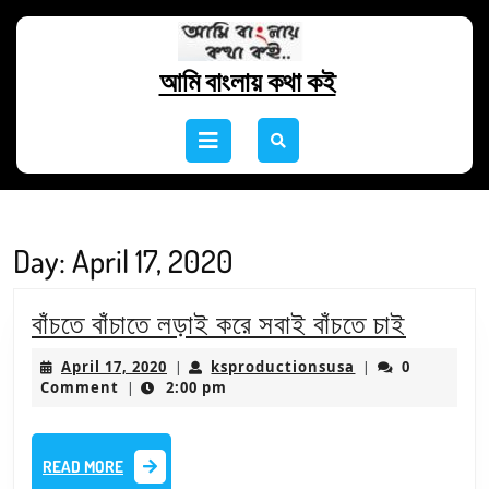
Skip
to
content
আমি বাংলায় কথা কই
Skip
to
Open
content
Button
Day:
April 17, 2020
বাঁচতে
বাঁচতে বাঁচাতে লড়াই করে সবাই বাঁচতে চাই
বাঁচাতে
April
ksproductionsu
April 17, 2020
ksproductionsusa
0
|
|
লড়াই
17,
Comment
2:00 pm
|
2020
করে
সবাই
READ
READ MORE
বাঁচতে
MORE