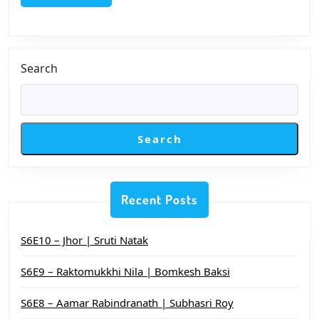
চাই
Search
Search
Recent Posts
S6E10 – Jhor | Sruti Natak
S6E9 – Raktomukkhi Nila | Bomkesh Baksi
S6E8 – Aamar Rabindranath | Subhasri Roy