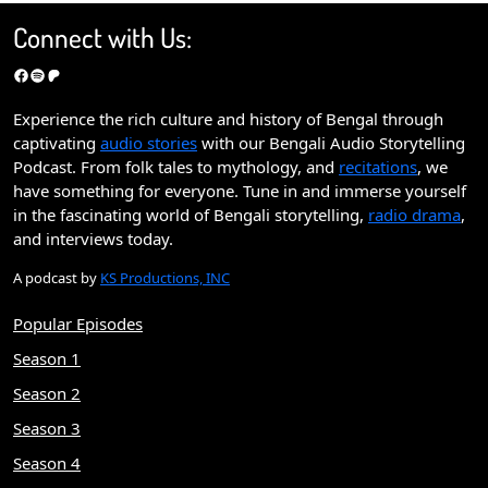
Connect with Us:
Facebook
Spotify
Patreon
Experience the rich culture and history of Bengal through
captivating
audio stories
with our Bengali Audio Storytelling
Podcast. From folk tales to mythology, and
recitations
, we
have something for everyone. Tune in and immerse yourself
in the fascinating world of Bengali storytelling,
radio drama
,
and interviews today.
A podcast by
KS Productions, INC
Popular Episodes
Season 1
Season 2
Season 3
Season 4