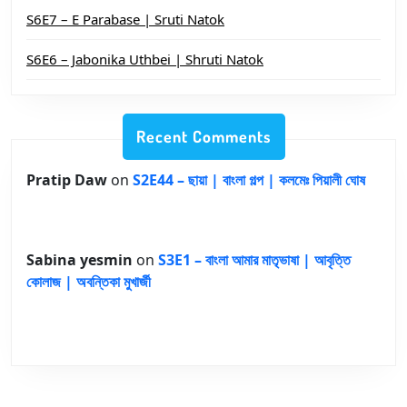
S6E7 – E Parabase | Sruti Natok
S6E6 – Jabonika Uthbei | Shruti Natok
Recent Comments
Pratip Daw
on
S2E44 – ছায়া | বাংলা গল্প | কলমেঃ পিয়ালী ঘোষ
Sabina yesmin
on
S3E1 – বাংলা আমার মাতৃভাষা | আবৃত্তি
কোলাজ | অবন্তিকা মুখার্জী