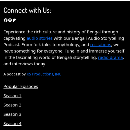
Connect with Us:
Facebook
Spotify
Patreon
Experience the rich culture and history of Bengal through
captivating
audio stories
with our Bengali Audio Storytelling
Podcast. From folk tales to mythology, and
recitations
, we
have something for everyone. Tune in and immerse yourself
in the fascinating world of Bengali storytelling,
radio drama
,
and interviews today.
A podcast by
KS Productions, INC
Popular Episodes
Season 1
Season 2
Season 3
Season 4