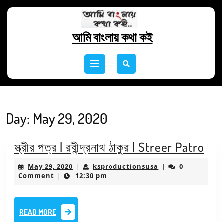
Skip
to
content
আমি বাংলায় কথা কই
Skip
to
Open
content
Button
Day:
May 29, 2020
স্ত্রী
স্ত্রীর পত্র | রবীন্দ্রনাথ ঠাকুর | Streer Patro
পত্
May
ksproductionsus
May 29, 2020
ksproductionsusa
0
|
|
|
29,
Comment
12:30 pm
|
2020
রবীন্
ঠাকু
READ
READ MORE
|
MORE