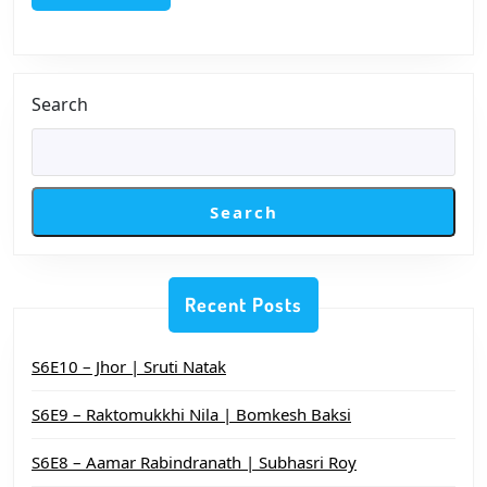
Str
Pat
Search
Search
Recent Posts
S6E10 – Jhor | Sruti Natak
S6E9 – Raktomukkhi Nila | Bomkesh Baksi
S6E8 – Aamar Rabindranath | Subhasri Roy