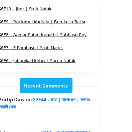
S6E10 – Jhor | Sruti Natak
S6E9 – Raktomukkhi Nila | Bomkesh Baksi
S6E8 – Aamar Rabindranath | Subhasri Roy
S6E7 – E Parabase | Sruti Natok
S6E6 – Jabonika Uthbei | Shruti Natok
Recent Comments
Pratip Daw
on
S2E44 – ছায়া | বাংলা গল্প | কলমেঃ
পিয়ালী ঘোষ