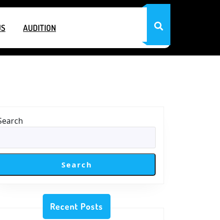
US
AUDITION
Search
Search
Recent Posts