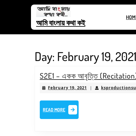
Skip
to
HOM
content
আমি বাংলায় কথা কই
Skip
to
content
Day:
February 19, 202
S2E1 – একক আবৃত্তি (Recitatio
February
February 19, 2021
ksproductions
|
19,
2021
READ
READ MORE
MORE