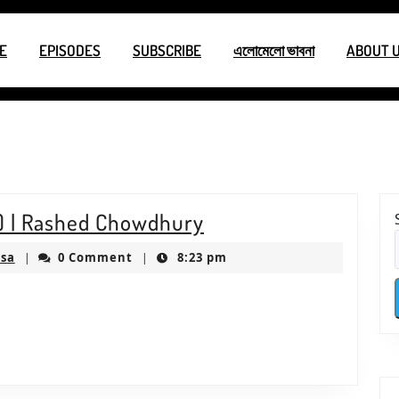
E
EPISODES
SUBSCRIBE
এলোমেলো ভাবনা
ABOUT 
1
S2E1
n) | Rashed Chowdhury
–
ksproductionsusa
usa
0 Comment
8:23 pm
|
|
একক
আবৃত্তি
(Recitation)
|
Rashed