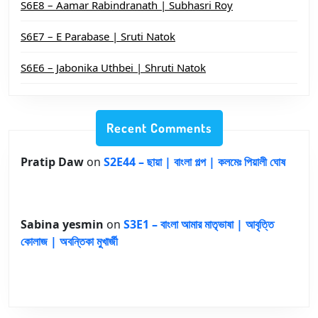
S6E8 – Aamar Rabindranath | Subhasri Roy
S6E7 – E Parabase | Sruti Natok
S6E6 – Jabonika Uthbei | Shruti Natok
Recent Comments
Pratip Daw
on
S2E44 – ছায়া | বাংলা গল্প | কলমেঃ পিয়ালী ঘোষ
Sabina yesmin
on
S3E1 – বাংলা আমার মাতৃভাষা | আবৃত্তি
কোলাজ | অবন্তিকা মুখার্জী