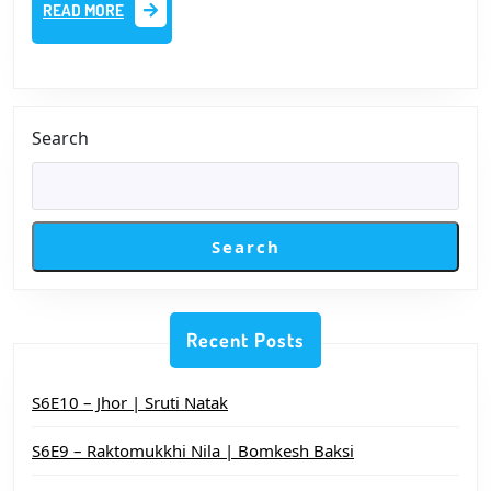
READ
READ MORE
–
MORE
প্রথম
পর্ব
|
Search
সায়ক
আমান
Search
Recent Posts
S6E10 – Jhor | Sruti Natak
S6E9 – Raktomukkhi Nila | Bomkesh Baksi