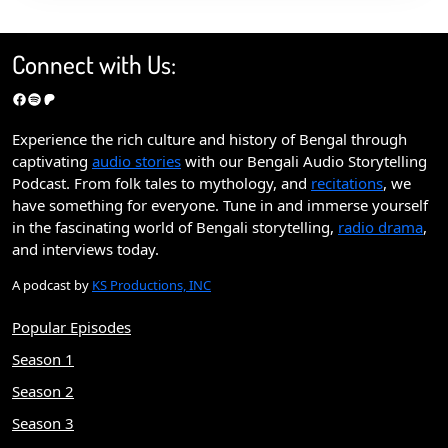
Connect with Us:
Facebook
Spotify
Patreon
Experience the rich culture and history of Bengal through
captivating
audio stories
with our Bengali Audio Storytelling
Podcast. From folk tales to mythology, and
recitations
, we
have something for everyone. Tune in and immerse yourself
in the fascinating world of Bengali storytelling,
radio drama
,
and interviews today.
A podcast by
KS Productions, INC
Popular Episodes
Season 1
Season 2
Season 3