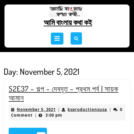
Skip
to
content
আমি বাংলায় কথা কই
Skip
to
Open
content
Button
Day:
November 5, 2021
S2E37 – গল্প – দেবদূত – প্রথম পর্ব | সায়ক
S2E37
আমান
–
November
ksproducti
November 5, 2021
ksproductionsusa
0
|
|
গল্প
5,
Comment
3:00 pm
|
2021
–
দেবদূত