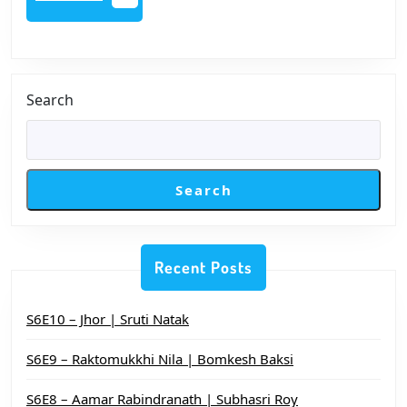
MORE
Sandhya
Search
Search
Recent Posts
S6E10 – Jhor | Sruti Natak
S6E9 – Raktomukkhi Nila | Bomkesh Baksi
S6E8 – Aamar Rabindranath | Subhasri Roy