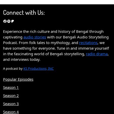
Connect with Us:
Facebook
Spotify
Patreon
Experience the rich culture and history of Bengal through
captivating
audio stories
with our Bengali Audio Storytelling
Podcast. From folk tales to mythology, and
recitations
, we
have something for everyone. Tune in and immerse yourself
in the fascinating world of Bengali storytelling,
radio drama
,
and interviews today.
A podcast by
KS Productions, INC
Popular Episodes
Season 1
Season 2
Season 3
Season 4