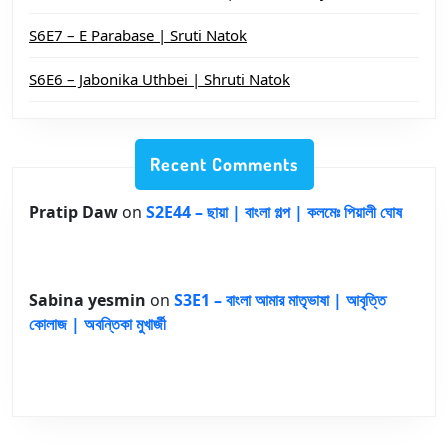
S6E7 – E Parabase | Sruti Natok
S6E6 – Jabonika Uthbei | Shruti Natok
Recent Comments
Pratip Daw
on
S2E44 – ছায়া | বাংলা গল্প | কলমেঃ পিয়ালী ঘোষ
Sabina yesmin
on
S3E1 – বাংলা আমার মাতৃভাষা | আবৃত্তি
কোলাজ | অবন্তিকা মুখার্জী