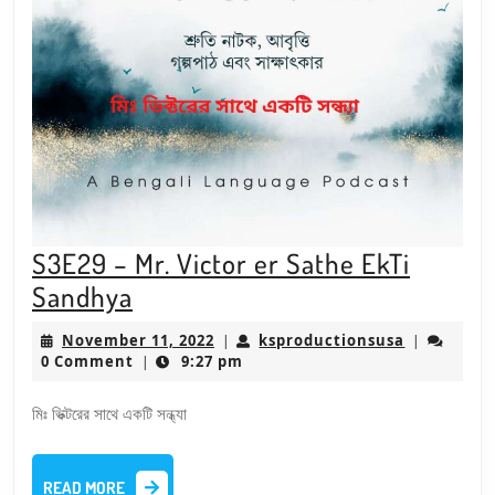
S3E29 – Mr. Victor er Sathe EkTi
S3E29
Sandhya
–
November
ksproducti
November 11, 2022
ksproductionsusa
|
|
Mr.
11,
0 Comment
9:27 pm
|
2022
Victor
মিঃ ভিক্টরের সাথে একটি সন্ধ্যা
er
Sathe
READ
EkTi
READ MORE