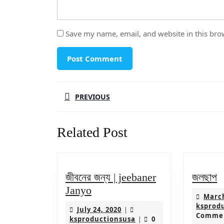
Save my name, email, and website in this bro
Post
PREVIOUS
navigation
Previous
Related Post
post:
জ
জীবনের জন্য | jeebaner
জলছাপ
জীবনের
Janyo
March
জন্য
ksprod
July
July 24, 2020
|
|
Comme
24,
ksproductionsusa
ksproductionsusa
0
|