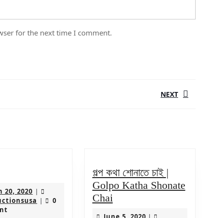
wser for the next time I comment.
NEXT
Next
post:
লছাপ
গল্প কথা শোনাতে চাই |
Golpo Katha Shonate
March
 20, 2020
|
গল্প
Chai
20,
ksproductionsusa
uctionsusa
0
|
কথা
2020
nt
June
June 5, 2020
|