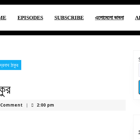
ME
EPISODES
SUBSCRIBE
এলোমেলো ভাবনা
A
্দ্রনাথ ঠাকুর
কুর
uctionsusa
 Comment
2:00 pm
|