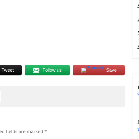
Tweet
Follow us
Save
ed fields are marked
*