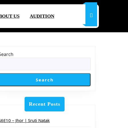
BOUT US
AUDITION
Search
Search
Recent Posts
S6E10 – Jhor | Sruti Natak