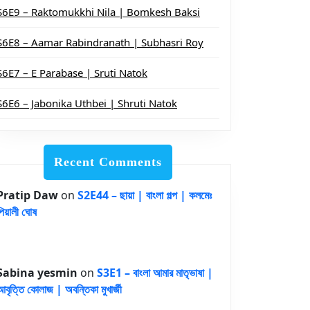
S6E9 – Raktomukkhi Nila | Bomkesh Baksi
S6E8 – Aamar Rabindranath | Subhasri Roy
S6E7 – E Parabase | Sruti Natok
S6E6 – Jabonika Uthbei | Shruti Natok
Recent Comments
Pratip Daw
on
S2E44 – ছায়া | বাংলা গল্প | কলমেঃ
পিয়ালী ঘোষ
Sabina yesmin
on
S3E1 – বাংলা আমার মাতৃভাষা |
আবৃত্তি কোলাজ | অবন্তিকা মুখার্জী