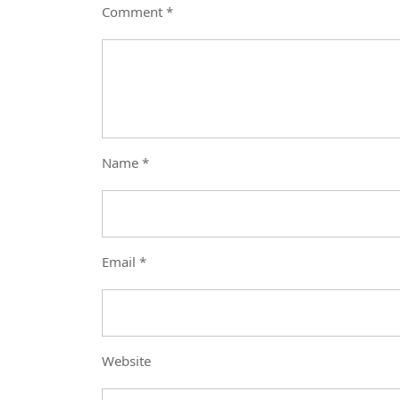
Comment
*
Name
*
Email
*
Website