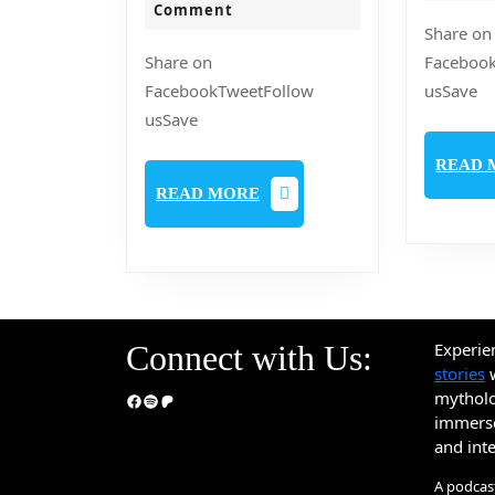
jeebaner
2020
Comment
Share on
Janyo
Share on
Faceboo
FacebookTweetFollow
usSave
usSave
READ 
READ
READ MORE
MORE
Connect with Us:
Experie
stories
w
mythol
Facebook
Spotify
Patreon
immerse 
and int
A podcas