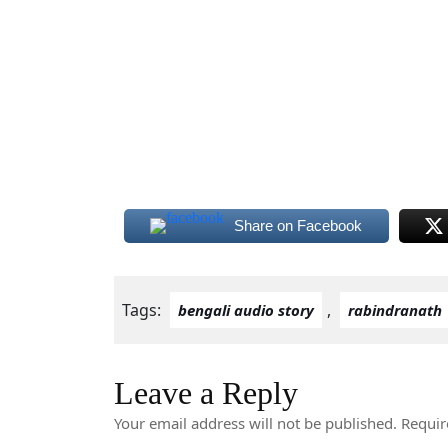
Share on Facebook
Tags:
,
bengali audio story
rabindranath
Leave a Reply
Your email address will not be published.
Requir