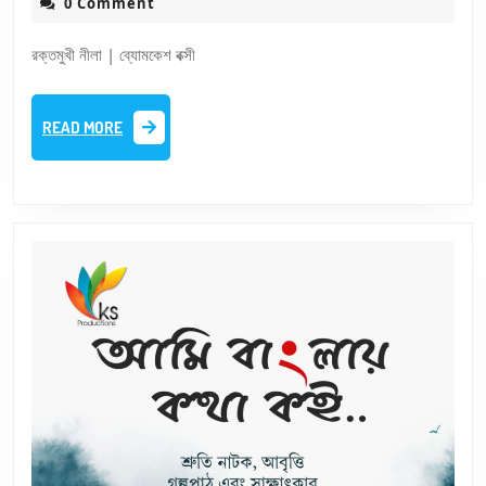
25,
0 Comment
Nila
2025
|
রক্তমুখী নীলা | ব্যোমকেশ বক্সী
Bomke
Baksi
READ
READ MORE
MORE