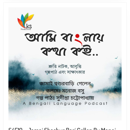
S4E19 – Jamai Shashur Bari Gellen By Manoj