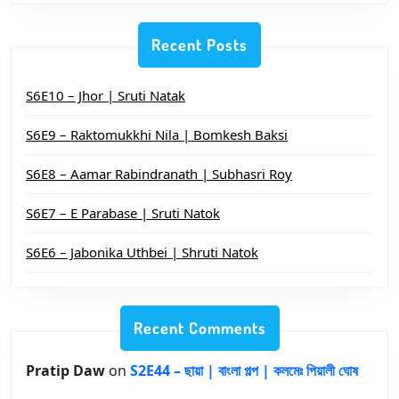
Recent Posts
S6E10 – Jhor | Sruti Natak
S6E9 – Raktomukkhi Nila | Bomkesh Baksi
S6E8 – Aamar Rabindranath | Subhasri Roy
S6E7 – E Parabase | Sruti Natok
S6E6 – Jabonika Uthbei | Shruti Natok
Recent Comments
Pratip Daw
on
S2E44 – ছায়া | বাংলা গল্প | কলমেঃ পিয়ালী ঘোষ