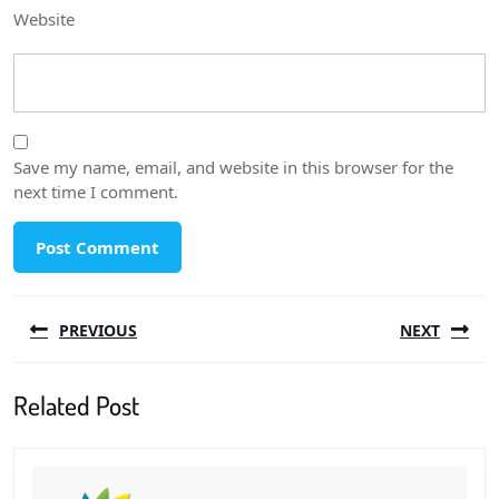
Website
Save my name, email, and website in this browser for the
next time I comment.
Post
PREVIOUS
NEXT
navigation
Previous
Next
Related Post
post:
post: