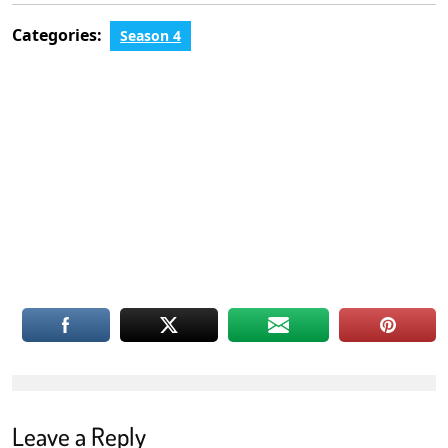
Categories:
Season 4
Leave a Reply