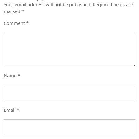
Your email address will not be published.
Required fields are
marked
*
Comment
*
Name
*
Email
*