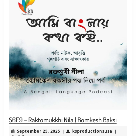
S6E9
S6E9 – Raktomukkhi Nila | Bomkesh Baksi
–
September
ksproduct
September 25, 2025
ksproductionsusa
|
|
Raktom