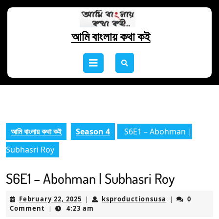
Skip
to
content
আমি বাংলায় কথা কই
Skip
to
Open
content
Button
আমি বাংলায় কথা কই
Season 4
S6E1 – Abohman |
Subhasri Roy
S6E1 – Abohman | Subhasri Roy
February
ksproductions
February 22, 2025
ksproductionsusa
0
|
|
22,
Comment
4:23 am
|
2025