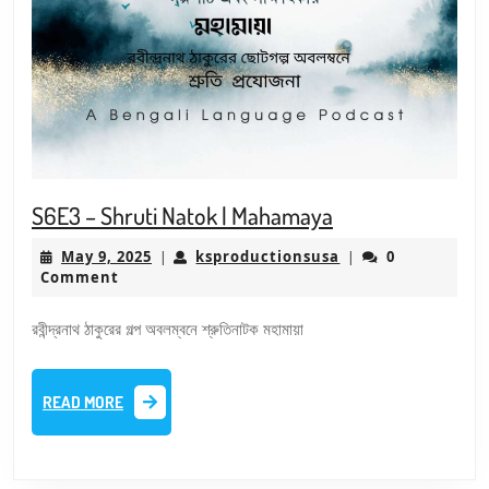
S6E3
S6E3 – Shruti Natok | Mahamaya
–
May
ksproductionsusa
May 9, 2025
ksproductionsusa
0
|
|
Shruti
9,
Comment
Natok
2025
|
রবীন্দ্রনাথ ঠাকুরের গল্প অবলম্বনে শ্রুতিনাটক মহামায়া
Mahamaya
READ
READ MORE
MORE