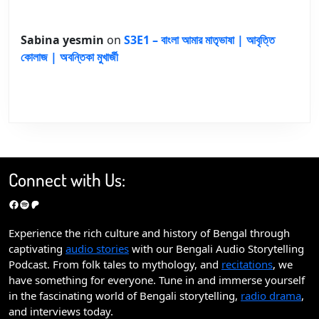
Sabina yesmin
on
S3E1 – বাংলা আমার মাতৃভাষা | আবৃত্তি
কোলাজ | অবন্তিকা মুখার্জী
Connect with Us:
Facebook
Spotify
Patreon
Experience the rich culture and history of Bengal through
captivating
audio stories
with our Bengali Audio Storytelling
Podcast. From folk tales to mythology, and
recitations
, we
have something for everyone. Tune in and immerse yourself
in the fascinating world of Bengali storytelling,
radio drama
,
and interviews today.