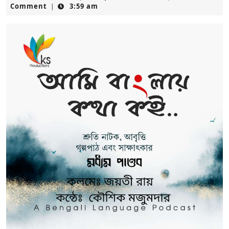
14,
Comment
3:59 am
|
2025