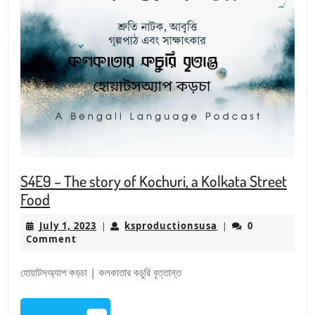
S4E9 – The story of Kochuri, a Kolkata Street
S4E9
Food
–
July
ksproductionsusa
July 1, 2023
ksproductionsusa
0
|
|
The
1,
Comment
story
2023
of
হোয়াটসঅ্যাপ কড়চা | কলকাতার কচুরি বৃত্তান্ত
Kochuri,
a