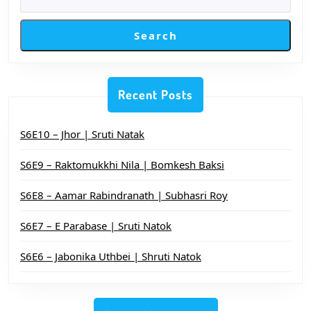
Search
Recent Posts
S6E10 – Jhor | Sruti Natak
S6E9 – Raktomukkhi Nila | Bomkesh Baksi
S6E8 – Aamar Rabindranath | Subhasri Roy
S6E7 – E Parabase | Sruti Natok
S6E6 – Jabonika Uthbei | Shruti Natok