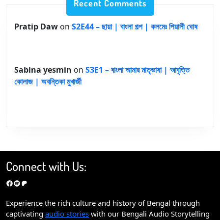
Recent Comments
Pratip Daw
on
S2E44 – ছায়া | বাংলা গল্প | কলমেঃ পিয়ালী ঘোষ
Sabina yesmin
on
S3E1 – বাংলা আমার মাতৃভাষা | আবৃত্তি
কোলাজ | অবন্তিকা মুখার্জী
Connect with Us:
Facebook
Spotify
Patreon
Experience the rich culture and history of Bengal through
captivating
audio stories
with our Bengali Audio Storytelling