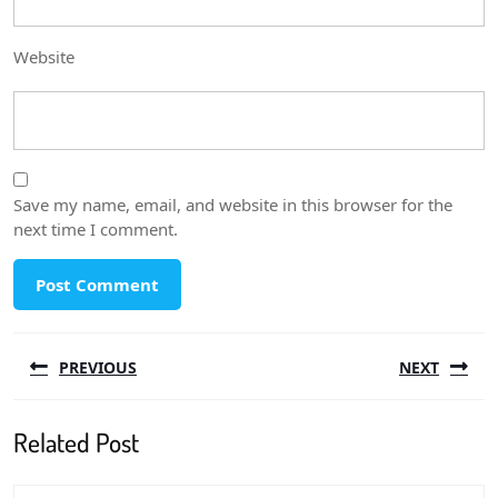
Website
Save my name, email, and website in this browser for the
next time I comment.
Post
PREVIOUS
NEXT
navigation
Previous
Next
Related Post
post:
post: