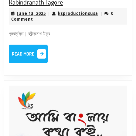
S6E5
Rabindranath Tagore
–
June
ksproductionsus
June 13, 2025
ksproductionsusa
0
|
|
Punrabritti
13,
Comment
|
2025
Short
পুনরাবৃত্তি | রবীন্দ্রনাথ ঠাকুর
Story
|
READ
READ MORE
Lipika
MORE
|
Rabindranath
Tagore