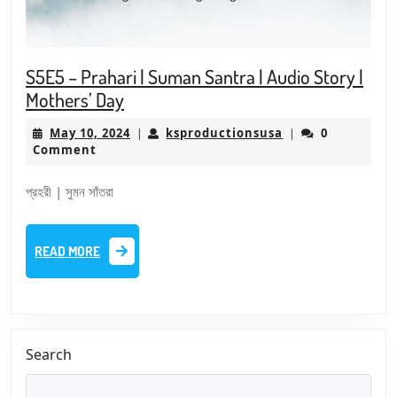
S5E5 – Prahari | Suman Santra | Audio Story |
S5E5
Mothers’ Day
–
May
ksproductionsus
May 10, 2024
ksproductionsusa
0
|
|
Prahari
10,
Comment
|
2024
Suman
প্রহরী | সুমন সাঁতরা
Santra
|
READ
READ MORE
Audio
MORE
Story
|
Mothers’
Day
Search