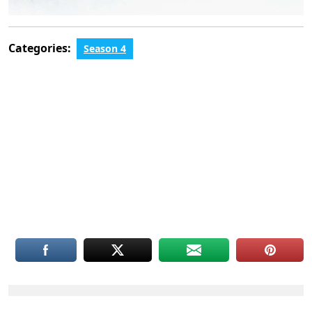
Categories:
Season 4