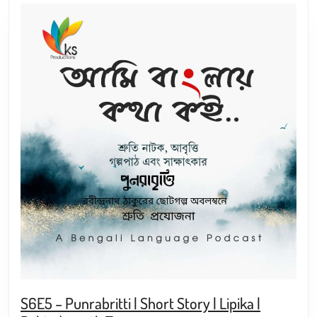
S6E5 – Punrabritti | Short Story | Lipika |