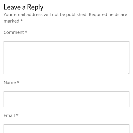
Leave a Reply
Your email address will not be published.
Required fields are
marked
*
Comment
*
Name
*
Email
*