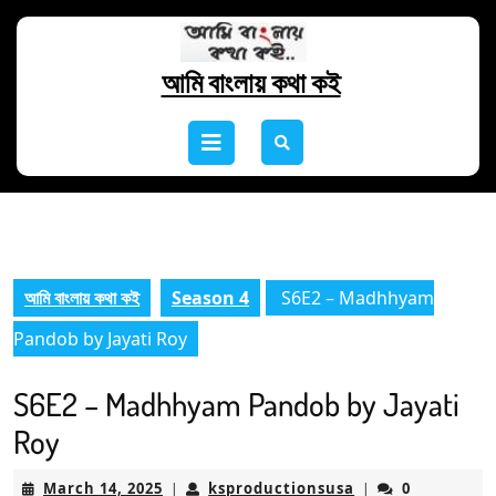
Skip
to
content
আমি বাংলায় কথা কই
Skip
to
Open
content
Button
আমি বাংলায় কথা কই
Season 4
S6E2 – Madhhyam
Pandob by Jayati Roy
S6E2 – Madhhyam Pandob by Jayati
Roy
March
ksproductionsus
March 14, 2025
ksproductionsusa
0
|
|